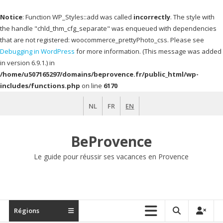
Notice
: Function WP_Styles::add was called
incorrectly
. The style with
the handle "chld_thm_cfg_separate" was enqueued with dependencies
that are not registered: woocommerce_prettyPhoto_css. Please see
Debugging in WordPress
for more information. (This message was added
in version 6.9.1.) in
/home/u507165297/domains/beprovence.fr/public_html/wp-
includes/functions.php
on line
6170
Skip
NL
FR
EN
to
content
BeProvence
Le guide pour réussir ses vacances en Provence
Régions