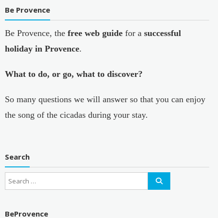
Be Provence
Be Provence, the
free web guide
for a
successful
holiday in Provence
.
What to do, or go, what to discover?
So many questions we will answer so that you can enjoy
the song of the cicadas during your stay.
Search
BeProvence