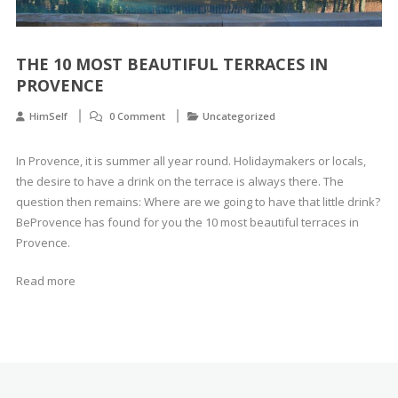
THE 10 MOST BEAUTIFUL TERRACES IN
PROVENCE
HimSelf
0 Comment
Uncategorized
In Provence, it is summer all year round. Holidaymakers or locals,
the desire to have a drink on the terrace is always there. The
question then remains: Where are we going to have that little drink?
BeProvence has found for you the 10 most beautiful terraces in
Provence.
Read more