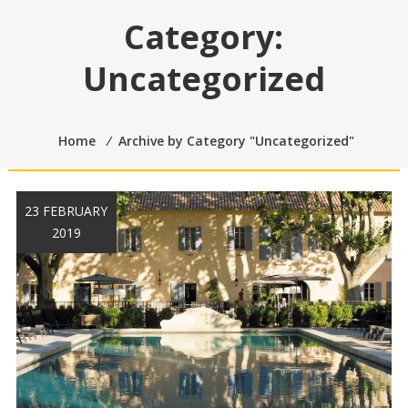
Category:
Uncategorized
Home
⁄
Archive by Category "Uncategorized"
23 FEBRUARY
2019