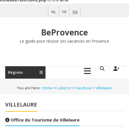
includes/functions.php
on line
6170
Skip
NL
FR
EN
to
content
BeProvence
Le guide pour réussir ses vacances en Provence
Régions
You are here :
Home
>
Luberon
>
Vaucluse
>
Villelaure
VILLELAURE
Office du Tourisme de Villelaure