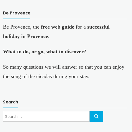
Be Provence
Be Provence, the
free web guide
for a
successful
holiday in Provence
.
What to do, or go, what to discover?
So many questions we will answer so that you can enjoy
the song of the cicadas during your stay.
Search