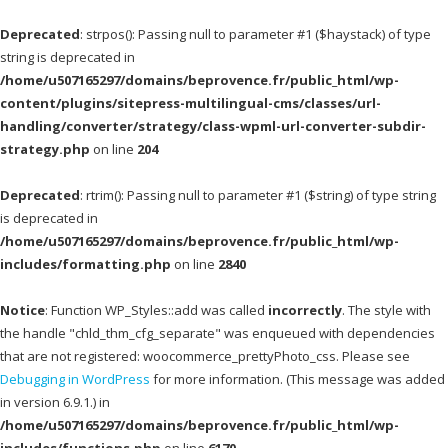
Deprecated
: strpos(): Passing null to parameter #1 ($haystack) of type
string is deprecated in
/home/u507165297/domains/beprovence.fr/public_html/wp-
content/plugins/sitepress-multilingual-cms/classes/url-
handling/converter/strategy/class-wpml-url-converter-subdir-
strategy.php
on line
204
Deprecated
: rtrim(): Passing null to parameter #1 ($string) of type string
is deprecated in
/home/u507165297/domains/beprovence.fr/public_html/wp-
includes/formatting.php
on line
2840
Notice
: Function WP_Styles::add was called
incorrectly
. The style with
the handle "chld_thm_cfg_separate" was enqueued with dependencies
that are not registered: woocommerce_prettyPhoto_css. Please see
Debugging in WordPress
for more information. (This message was added
in version 6.9.1.) in
/home/u507165297/domains/beprovence.fr/public_html/wp-