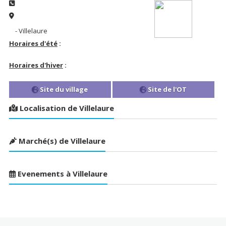
- Villelaure
Horaires d'été
:
Horaires d'hiver
:
Site du village
Site de l'OT
Localisation de Villelaure
Marché(s) de Villelaure
Evenements à Villelaure