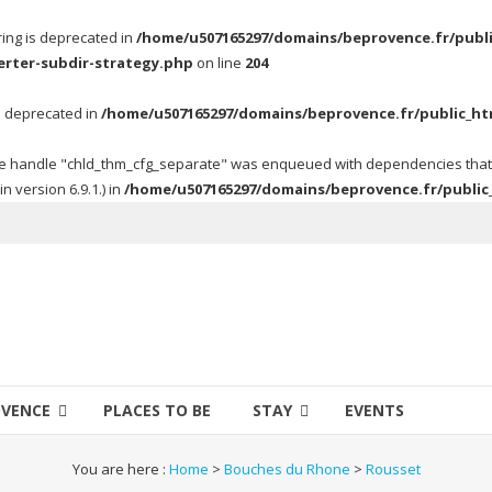
tring is deprecated in
/home/u507165297/domains/beprovence.fr/publi
erter-subdir-strategy.php
on line
204
 is deprecated in
/home/u507165297/domains/beprovence.fr/public_ht
 the handle "chld_thm_cfg_separate" was enqueued with dependencies tha
 version 6.9.1.) in
/home/u507165297/domains/beprovence.fr/public
OVENCE
PLACES TO BE
STAY
EVENTS
You are here :
Home
>
Bouches du Rhone
>
Rousset