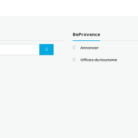
BeProvence
Annoncer
Offices du tourisme