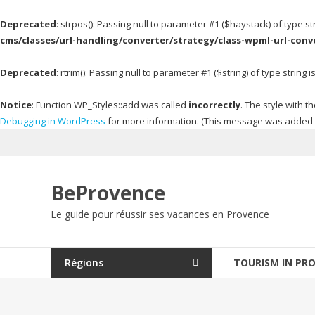
Deprecated
: strpos(): Passing null to parameter #1 ($haystack) of type s
cms/classes/url-handling/converter/strategy/class-wpml-url-conv
Deprecated
: rtrim(): Passing null to parameter #1 ($string) of type string
Notice
: Function WP_Styles::add was called
incorrectly
. The style with
Debugging in WordPress
for more information. (This message was added in
Skip
to
content
BeProvence
Le guide pour réussir ses vacances en Provence
Régions
TOURISM IN PR