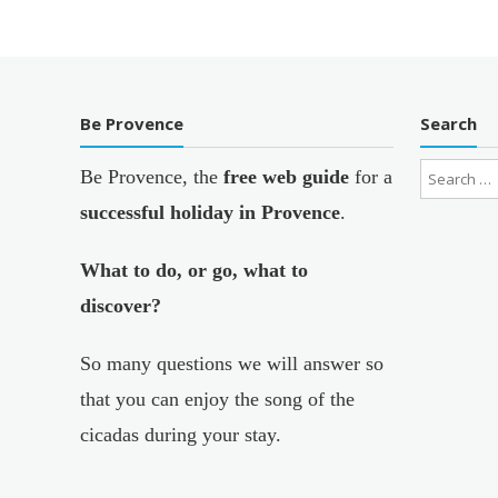
Be Provence
Search
Be Provence, the
free web guide
for a
successful holiday in Provence
.
What to do, or go, what to
discover?
So many questions we will answer so
that you can enjoy the song of the
cicadas during your stay.