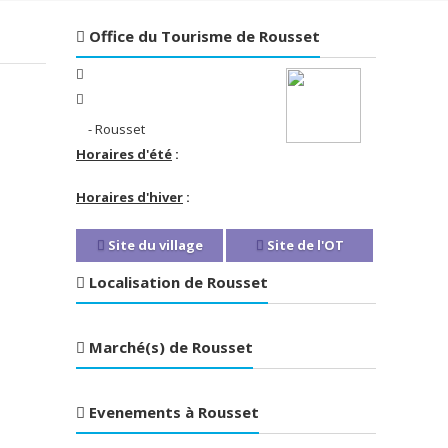
Office du Tourisme de Rousset
- Rousset
Horaires d'été
:
Horaires d'hiver
:
Site du village
Site de l'OT
Localisation de Rousset
Marché(s) de Rousset
Evenements à Rousset