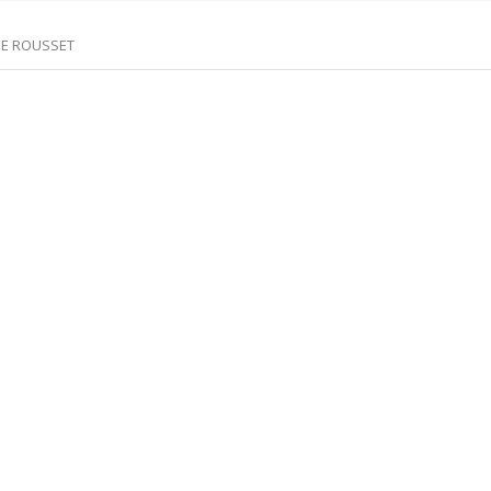
DE ROUSSET