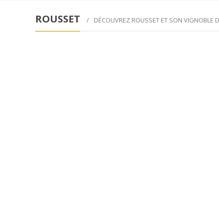
ROUSSET
DÉCOUVREZ ROUSSET ET SON VIGNOBLE 