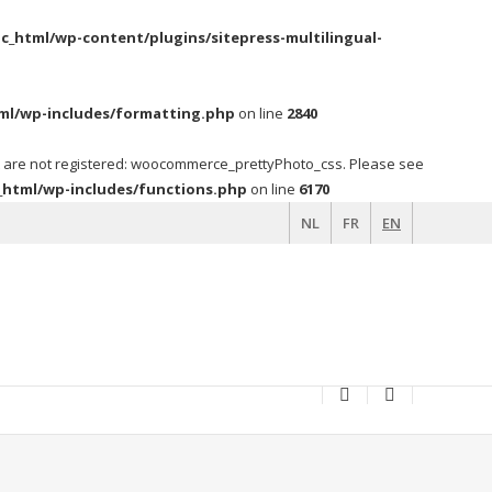
c_html/wp-content/plugins/sitepress-multilingual-
ml/wp-includes/formatting.php
on line
2840
t are not registered: woocommerce_prettyPhoto_css. Please see
_html/wp-includes/functions.php
on line
6170
NL
FR
EN