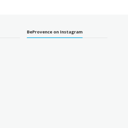
BeProvence on Instagram